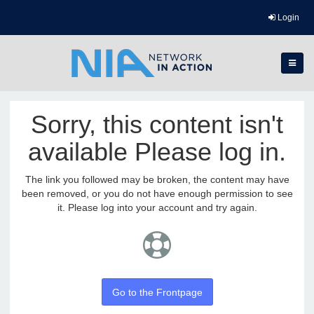
Login
Sorry, this content isn't
available Please log in.
The link you followed may be broken, the content may have
been removed, or you do not have enough permission to see
it. Please log into your account and try again.
Go to the Frontpage