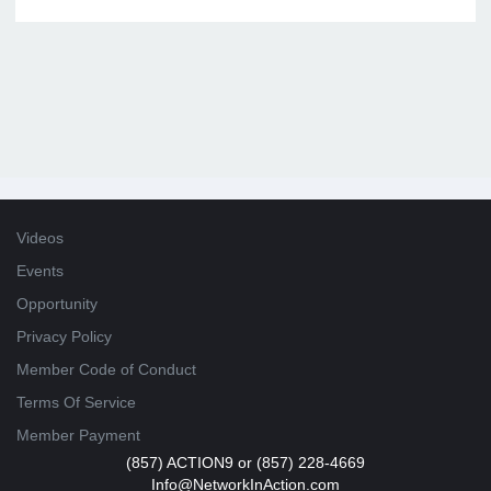
Videos
Events
Opportunity
Privacy Policy
Member Code of Conduct
Terms Of Service
Member Payment
(857) ACTION9 or (857) 228-4669
Info@NetworkInAction.com