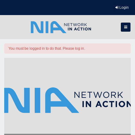
Login
You must be logged in to do that. Please log in.