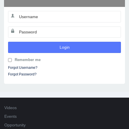
Login
Remember me
Forgot Username?
Forgot Password?
Videos
Events
Opportunity