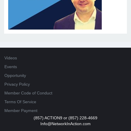
Videos
Events
Opportunity
Privacy Policy
Member Code of Conduct
Terms Of Service
Member Payment
(857) ACTION9 or (857) 228-4669
Info@NetworkInAction.com