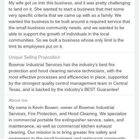
My wife got us into this business, and it was pretty challenging
to land on it. She wanted to start a business that met some
very specific criteria that we came up with as a family. We
wanted the business to be built around a required service that
the small business community needs, and we wanted to be
able to support the growth of individuals in the local
communities. So we built a business whose only limit is the
limit its employees put on it.
Unique Selling Proposition
Bowmar Industrial Services has the industry’s best fire
protection and hood cleaning service technicians, with the
most effective processes and efficiencies in place, supported
by the strongest quality control management team in Central
Texas, and is backed by the industry's BEST Guarantee!
About me
My name is Kevin Bowen, owner of Bowmar Industrial
Services, Fire Protection, and Hood Cleaning. We specialize
in commercial portable fire extinguisher service, sales, and
maintenance, as well as commercial kitchen exhaust
cleaning. Our mission is to bring greater fire safety and
awareness to the small business and restaurant community