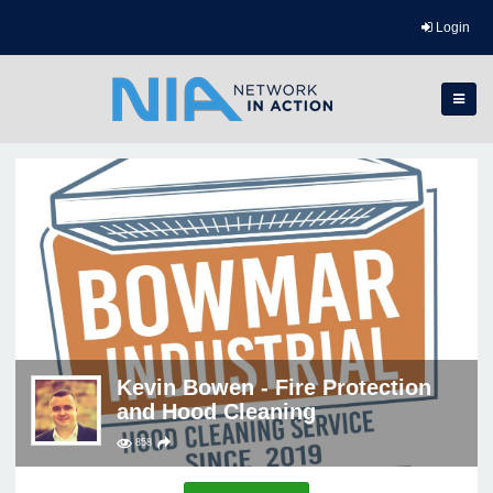
Login
Kevin Bowen - Fire Protection
and Hood Cleaning
858