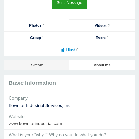
Send Message
Photos
4
Videos
2
Group
1
Event
1
Liked
0
Stream
About me
Basic Information
Company
Bowmar Industrial Services, Inc
Website
www.bowmarindustrial.com
What is your "why"? Why do you do what you do?