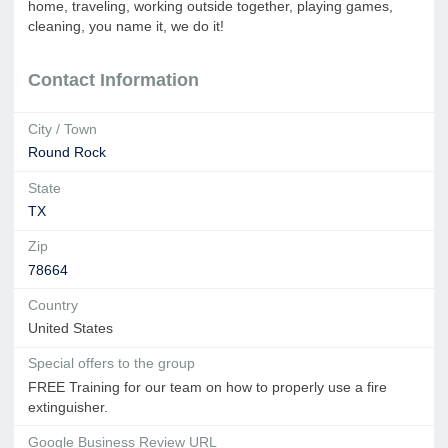
home, traveling, working outside together, playing games,
cleaning, you name it, we do it!
Contact Information
City / Town
Round Rock
State
TX
Zip
78664
Country
United States
Special offers to the group
FREE Training for our team on how to properly use a fire
extinguisher.
Google Business Review URL