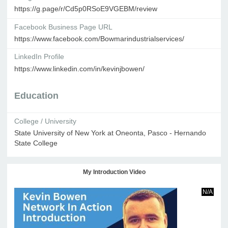
https://g.page/r/Cd5p0RSoE9VGEBM/review
Facebook Business Page URL
https://www.facebook.com/Bowmarindustrialservices/
LinkedIn Profile
https://www.linkedin.com/in/kevinjbowen/
Education
College / University
State University of New York at Oneonta, Pasco - Hernando
State College
My Introduction Video
N/A