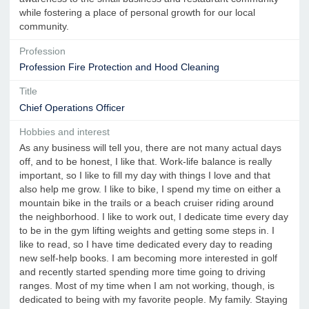
while fostering a place of personal growth for our local
community.
Profession
Profession Fire Protection and Hood Cleaning
Title
Chief Operations Officer
Hobbies and interest
As any business will tell you, there are not many actual days
off, and to be honest, I like that. Work-life balance is really
important, so I like to fill my day with things I love and that
also help me grow. I like to bike, I spend my time on either a
mountain bike in the trails or a beach cruiser riding around
the neighborhood. I like to work out, I dedicate time every day
to be in the gym lifting weights and getting some steps in. I
like to read, so I have time dedicated every day to reading
new self-help books. I am becoming more interested in golf
and recently started spending more time going to driving
ranges. Most of my time when I am not working, though, is
dedicated to being with my favorite people. My family. Staying