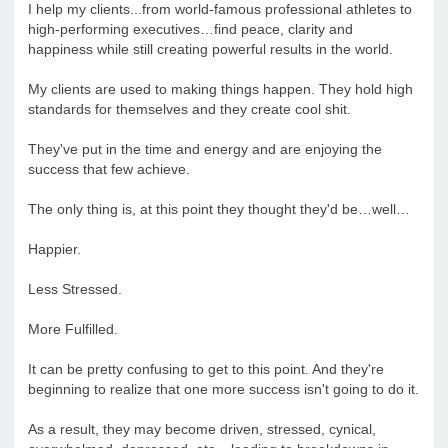
I help my clients...from world-famous professional athletes to
high-performing executives…find peace, clarity and
happiness while still creating powerful results in the world.
My clients are used to making things happen. They hold high
standards for themselves and they create cool shit.
They've put in the time and energy and are enjoying the
success that few achieve.
The only thing is, at this point they thought they'd be…well…
Happier.
Less Stressed.
More Fulfilled.
It can be pretty confusing to get to this point. And they're
beginning to realize that one more success isn't going to do it.
As a result, they may become driven, stressed, cynical,