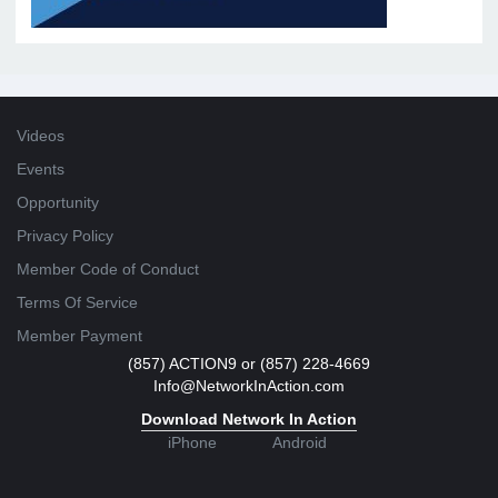
Videos
Events
Opportunity
Privacy Policy
Member Code of Conduct
Terms Of Service
Member Payment
(857) ACTION9 or (857) 228-4669
Info@NetworkInAction.com
Download Network In Action
iPhone
Android