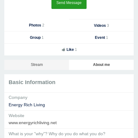
Send Message
Photos
2
Videos
3
Group
1
Event
1
Like
1
Stream
About me
Basic Information
Company
Energy Rich Living
Website
www.energyrichliving.net
What is your "why"? Why do you do what you do?