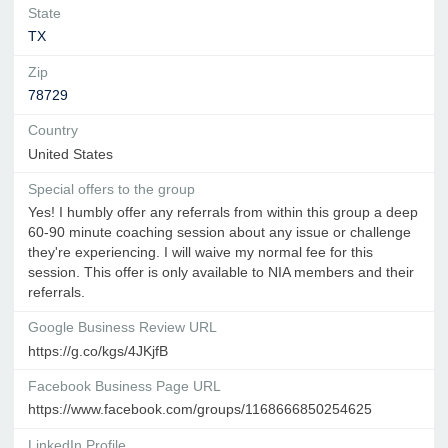
State
TX
Zip
78729
Country
United States
Special offers to the group
Yes! I humbly offer any referrals from within this group a deep
60-90 minute coaching session about any issue or challenge
they're experiencing. I will waive my normal fee for this
session. This offer is only available to NIA members and their
referrals.
Google Business Review URL
https://g.co/kgs/4JKjfB
Facebook Business Page URL
https://www.facebook.com/groups/1168666850254625
LinkedIn Profile