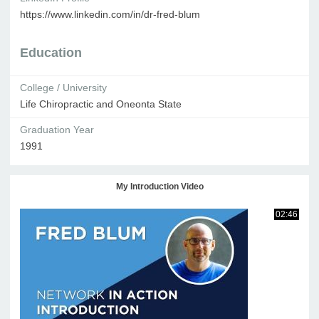
https://www.linkedin.com/in/dr-fred-blum
Education
College / University
Life Chiropractic and Oneonta State
Graduation Year
1991
My Introduction Video
02:46