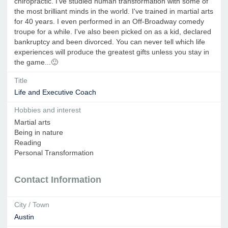
chiropractic. I've studied human transformation with some of
the most brilliant minds in the world. I've trained in martial arts
for 40 years. I even performed in an Off-Broadway comedy
troupe for a while. I've also been picked on as a kid, declared
bankruptcy and been divorced. You can never tell which life
experiences will produce the greatest gifts unless you stay in
the game...🙂
Title
Life and Executive Coach
Hobbies and interest
Martial arts
Being in nature
Reading
Personal Transformation
Contact Information
City / Town
Austin