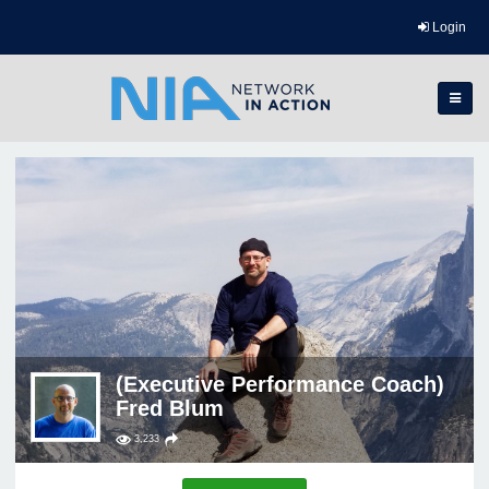
Login
(Executive Performance Coach)
Fred Blum
3,233