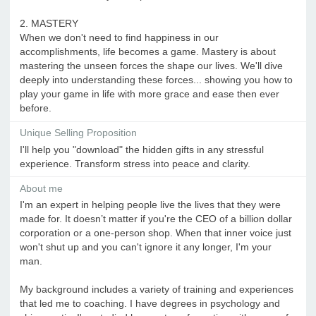
2. MASTERY
When we don't need to find happiness in our
accomplishments, life becomes a game. Mastery is about
mastering the unseen forces the shape our lives. We'll dive
deeply into understanding these forces... showing you how to
play your game in life with more grace and ease then ever
before.
Unique Selling Proposition
I'll help you "download" the hidden gifts in any stressful
experience. Transform stress into peace and clarity.
About me
I'm an expert in helping people live the lives that they were
made for. It doesn’t matter if you're the CEO of a billion dollar
corporation or a one-person shop. When that inner voice just
won't shut up and you can't ignore it any longer, I'm your
man.
My background includes a variety of training and experiences
that led me to coaching. I have degrees in psychology and