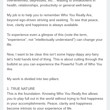
overwhelmed, depressed, etc... leading to breakdowns in
health, relationships, productivity or general well-being.
My job is to help you to remember Who You Really Are,
beyond ego-driven striving and seeking. To see that peace,
love, clarity and happiness is always available.
To experience even a glimpse of this (note the term,
"experience", not "intellectually understand") can change your
life.
Now, I want to be clear this isn't some hippy-dippy airy-fairy
let's hold hands kind of thing. This is about cutting through the
bullshit so you can experience the Powerful Truth of Who You
Are.
My work is divided into two pillars:
1. TRUE NATURE
This is the foundation. Knowing Who You Really Are allows
you to play full out in the world without trying to find happiness
in your accomplishments. Peace, clarity and happiness
become intrinsic to your experience of life.