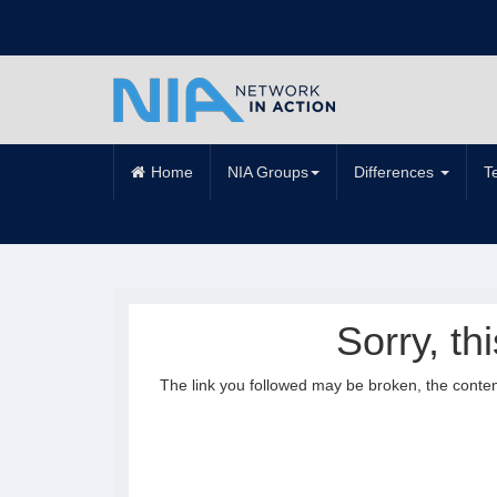
Home
NIA Groups
Differences
T
Sorry, th
The link you followed may be broken, the conte