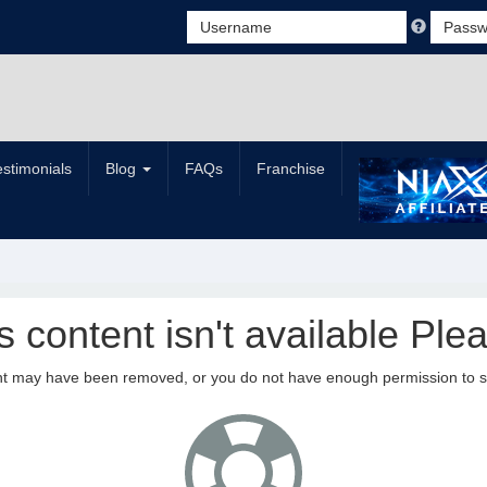
estimonials
Blog
FAQs
Franchise
is content isn't available Plea
nt may have been removed, or you do not have enough permission to see 