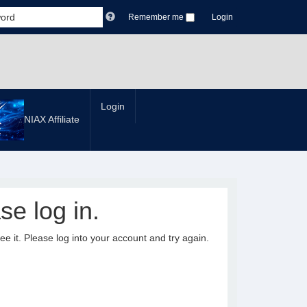
Remember me
Login
Login
NIAX Affiliate
se log in.
it. Please log into your account and try again.