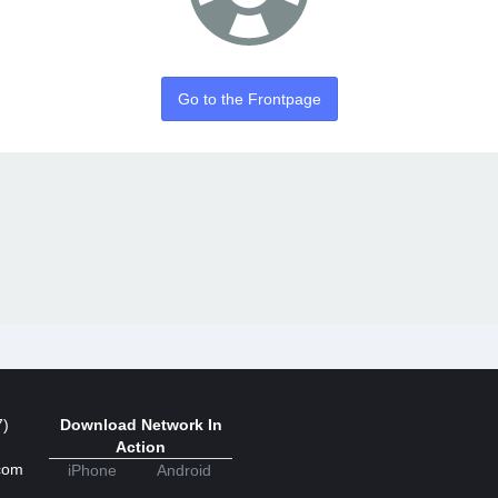
Go to the Frontpage
7)
Download Network In
Action
com
iPhone
Android