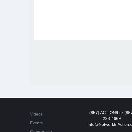
(857) ACTION9 or (85
Videos
228-4669
Events
Info@NetworkInAction.
Opportunity