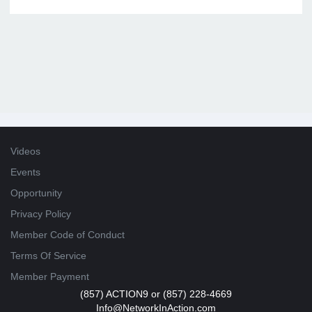
Videos
Events
Opportunity
Privacy Policy
Member Code of Conduct
Terms Of Service
Member Payment
(857) ACTION9 or (857) 228-4669
Info@NetworkInAction.com