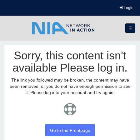
Login
Sorry, this content isn't
available Please log in.
The link you followed may be broken, the content may have
been removed, or you do not have enough permission to see
it. Please log into your account and try again.
Go to the Frontpage