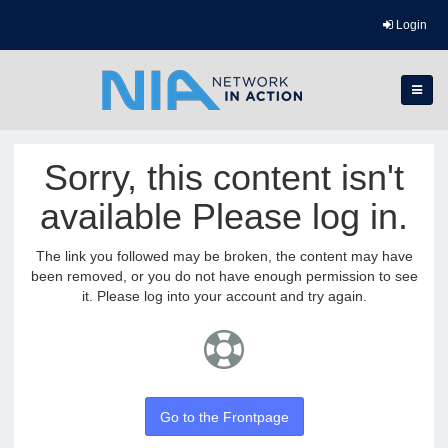
Login
Sorry, this content isn't
available Please log in.
The link you followed may be broken, the content may have
been removed, or you do not have enough permission to see
it. Please log into your account and try again.
Go to the Frontpage