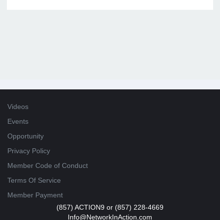
Videos
Events
Opportunity
Privacy Policy
Member Code of Conduct
Terms Of Service
Member Payment
(857) ACTION9 or (857) 228-4669
Info@NetworkInAction.com