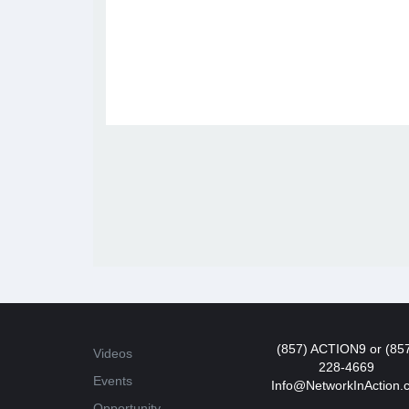
(857) ACTION9 or (85
Videos
228-4669
Events
Info@NetworkInAction.
Opportunity