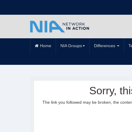
Home
NIA Groups
Differences
T
Sorry, th
The link you followed may be broken, the conte