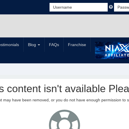
estimonials
Blog
FAQs
Franchise
is content isn't available Plea
nt may have been removed, or you do not have enough permission to see 