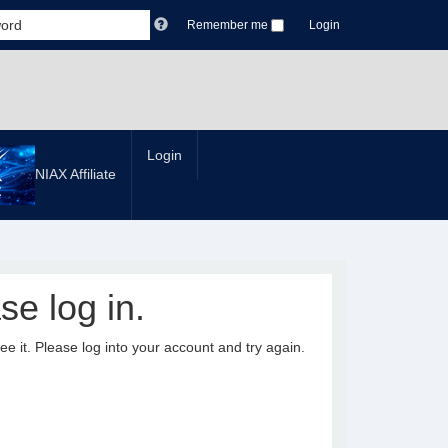
Remember me
Login
Login
NIAX Affiliate
se log in.
it. Please log into your account and try again.