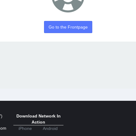
Go to the Frontpage
7)
Download Network In
Action
com
iPhone
Android