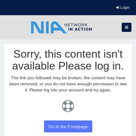
Login
Sorry, this content isn't
available Please log in.
The link you followed may be broken, the content may have
been removed, or you do not have enough permission to see
it. Please log into your account and try again.
Go to the Frontpage