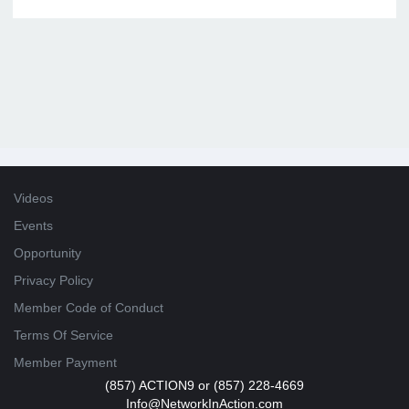
Videos
Events
Opportunity
Privacy Policy
Member Code of Conduct
Terms Of Service
Member Payment
(857) ACTION9 or (857) 228-4669
Info@NetworkInAction.com