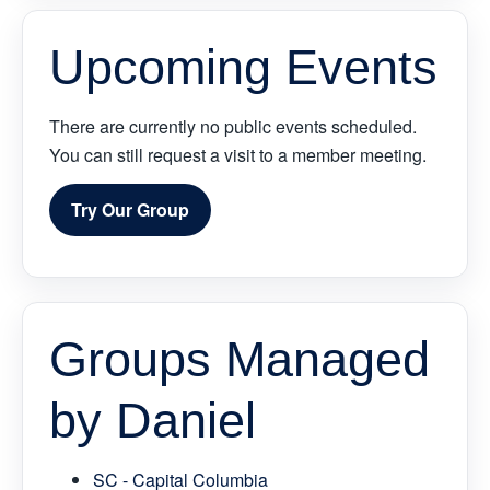
Upcoming Events
There are currently no public events scheduled.
You can still request a visit to a member meeting.
Try Our Group
Groups Managed
by Daniel
SC - Capital Columbia