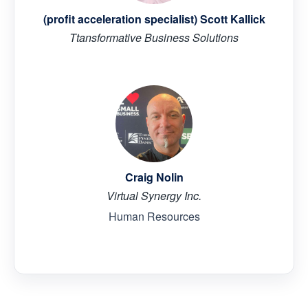
(profit acceleration specialist) Scott Kallick
Ttansformative Business Solutions
Craig Nolin
Virtual Synergy Inc.
Human Resources