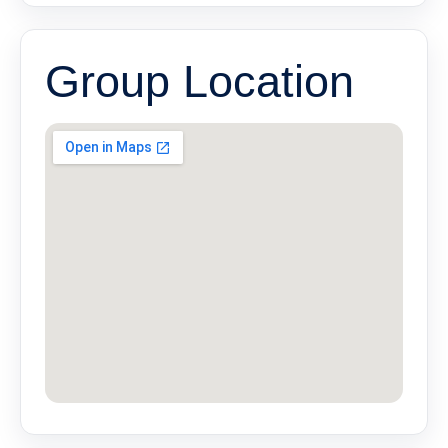
Group Location