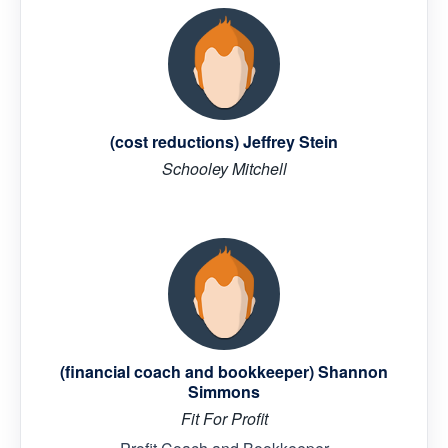
(cost reductions) Jeffrey Stein
Schooley Mitchell
(financial coach and bookkeeper) Shannon
Simmons
Fit For Profit