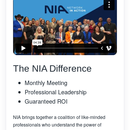
The NIA Difference
Monthly Meeting
Professional Leadership
Guaranteed ROI
NIA brings together a coalition of like-minded
professionals who understand the power of