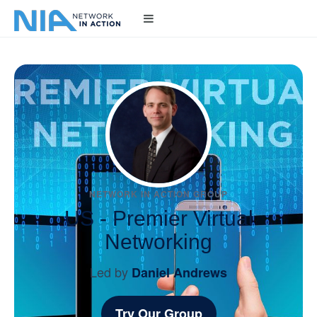
NETWORK IN ACTION GROUP
US - Premier Virtual
Networking
Led by
Daniel Andrews
Try Our Group