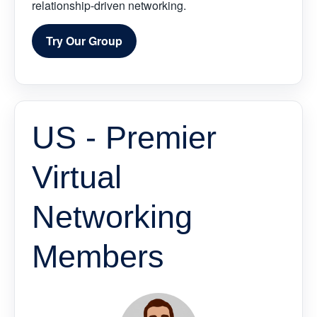
relationship-driven networking.
Try Our Group
US - Premier
Virtual
Networking
Members