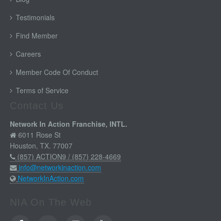
Testimonials
Find Member
Careers
Member Code Of Conduct
Terms of Service
Contact Us
Network In Action Franchise, INTL.
6011 Rose St
Houston, TX. 77007
(857) ACTION9 / (857) 228-4669
info@networkinaction.com
NetworkInAction.com
NIA On The Web