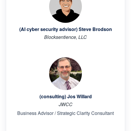
(AI cyber security advisor) Steve Brodson
Blocksentience, LLC
(consulting) Jos Willard
JWCC
Business Advisor / Strategic Clarity Consultant