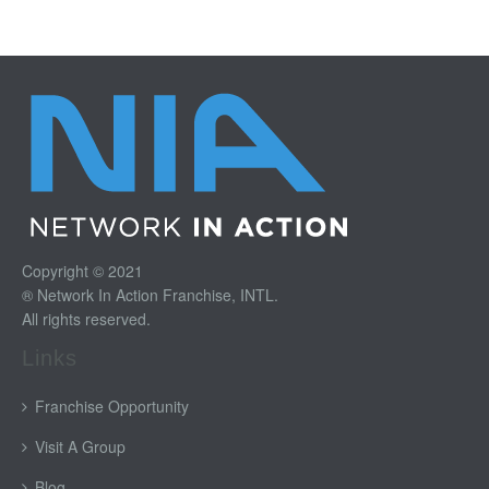
Copyright © 2021
® Network In Action Franchise, INTL.
All rights reserved.
Links
Franchise Opportunity
Visit A Group
Blog