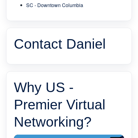
SC - Downtown Columbia
Contact Daniel
Why US -
Premier Virtual
Networking?