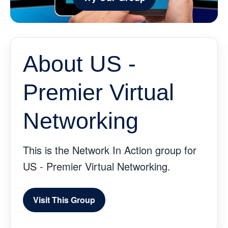
About US -
Premier Virtual
Networking
This is the Network In Action group for
US - Premier Virtual Networking.
Visit This Group