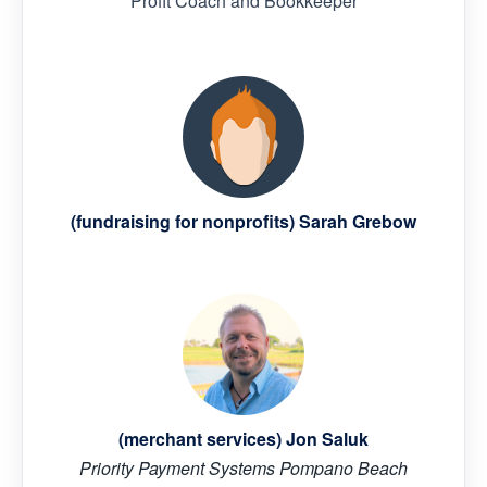
Profit Coach and Bookkeeper
(fundraising for nonprofits) Sarah Grebow
(merchant services) Jon Saluk
Priority Payment Systems Pompano Beach