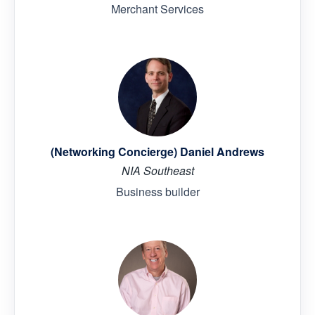
Merchant Services
(Networking Concierge) Daniel Andrews
NIA Southeast
Business builder