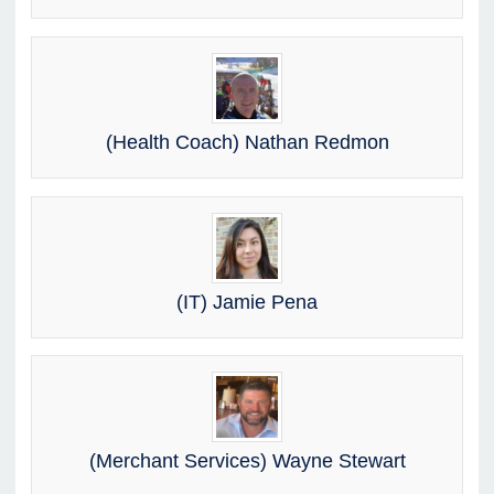
(Health Coach) Nathan Redmon
(IT) Jamie Pena
(Merchant Services) Wayne Stewart