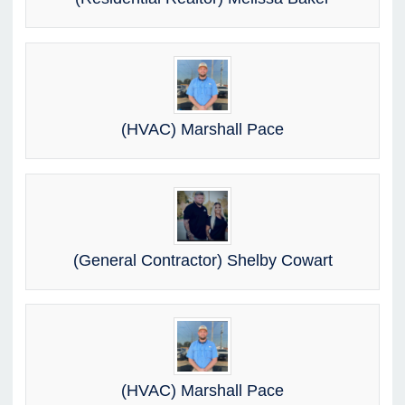
(HVAC) Marshall Pace
(General Contractor) Shelby Cowart
(HVAC) Marshall Pace