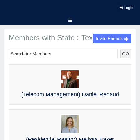
Login
Members with State : Texas
Invite Friends
GO
(Telecom Management) Daniel Renaud
(Residential Realtor) Melissa Baker