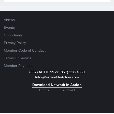
Videos
Events
Opportunity
Privacy Policy
Member Code of Conduct
Terms Of Service
Member Payment
(857) ACTION9 or (857) 228-4669
Info@NetworkInAction.com
Download Network In Action
iPhone
Android