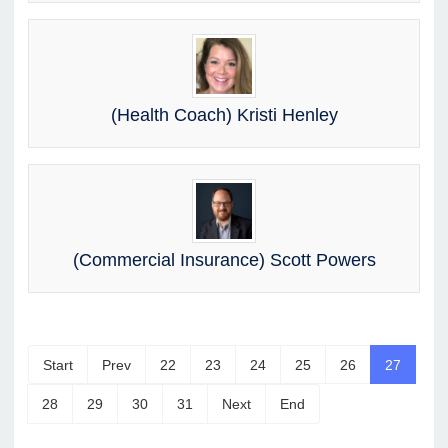
(Health Coach) Kristi Henley
(Commercial Insurance) Scott Powers
Start
Prev
22
23
24
25
26
27
28
29
30
31
Next
End