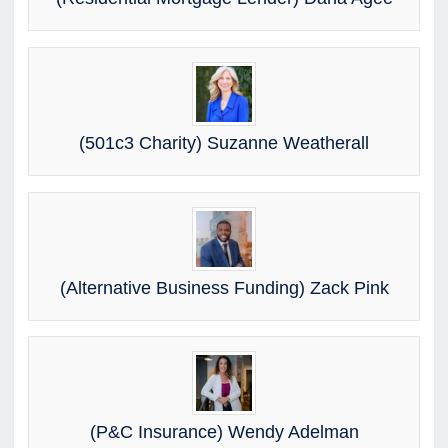
(501c3 Charity) Suzanne Weatherall
(Alternative Business Funding) Zack Pink
(P&C Insurance) Wendy Adelman