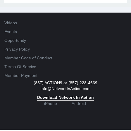
Videos
Events
Opportunity
Privacy Policy
Member Code of Conduct
Terms Of Service
Member Payment
(857) ACTION9 or (857) 228-4669
Info@NetworkInAction.com
Download Network In Action
iPhone
Android