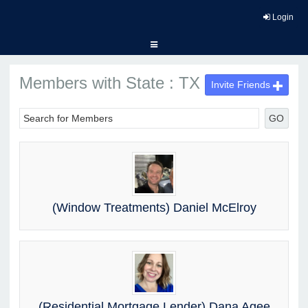
Login
Members with State : TX
Invite Friends
GO
(Window Treatments) Daniel McElroy
(Residential Mortgage Lender) Dana Agee