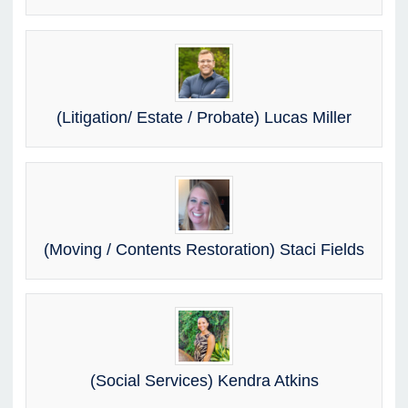
(Litigation/ Estate / Probate) Lucas Miller
(Moving / Contents Restoration) Staci Fields
(Social Services) Kendra Atkins