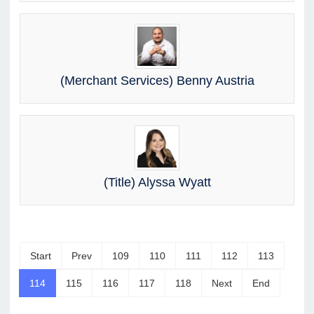
(Merchant Services) Benny Austria
(Title) Alyssa Wyatt
Start
Prev
109
110
111
112
113
114
115
116
117
118
Next
End