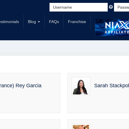
estimonials
Blog
FAQs
Franchise
urance) Rey Garcia
Sarah Stackp