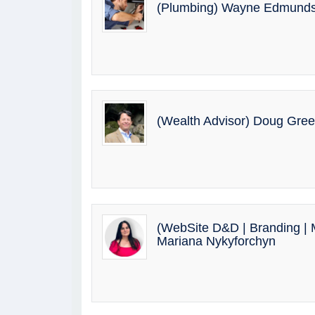
(Plumbing) Wayne Edmund
(Wealth Advisor) Doug Gre
(WebSite D&D | Branding | M
Mariana Nykyforchyn