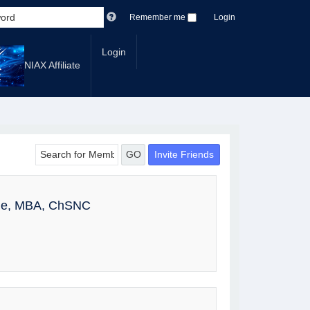
Remember me
Login
Login
NIAX Affiliate
Invite Friends
GO
ole, MBA, ChSNC