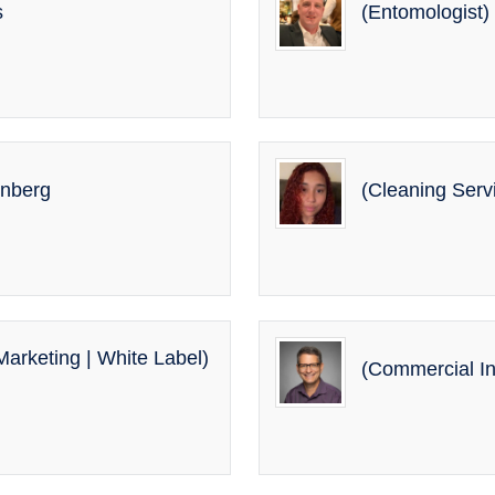
s
(Entomologist)
enberg
(Cleaning Serv
arketing | White Label)
(Commercial In