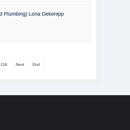
nd Plumbing) Lona Dekenipp
116
Next
End