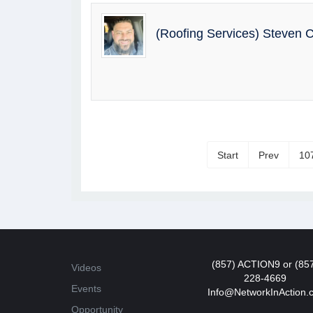
(Roofing Services) Steven
Start
Prev
10
(857) ACTION9 or (85
Videos
228-4669
Events
Info@NetworkInAction.
Opportunity