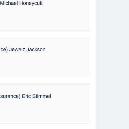
 Michael Honeycutt
ice) Jewelz Jackson
surance) Eric Stimmel