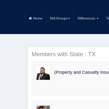
Home
NIA Groups
Differences
T
Members with State : TX
(Property and Casualty Ins