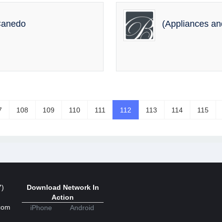
 Canedo
(Appliances a
7
108
109
110
111
112
113
114
115
7)
Download Network In
Action
com
iPhone
Android