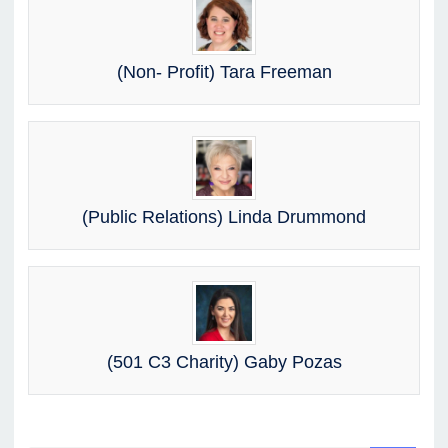
(Non- Profit) Tara Freeman
(Public Relations) Linda Drummond
(501 C3 Charity) Gaby Pozas