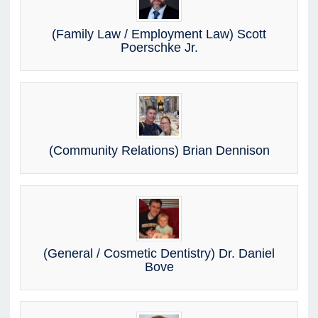
(Family Law / Employment Law) Scott
Poerschke Jr.
(Community Relations) Brian Dennison
(General / Cosmetic Dentistry) Dr. Daniel
Bove