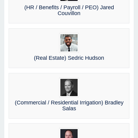
(HR / Benefits / Payroll / PEO) Jared
Couvillon
(Real Estate) Sedric Hudson
(Commercial / Residential Irrigation) Bradley
Salas