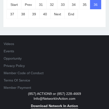
Start
Prev
31
32
33
34
35
36
37
38
39
40
Next
End
Videos
Events
Opportunity
Privacy Policy
Member Code of Conduct
Terms Of Service
Member Payment
(857) ACTION9 or (857) 228-4669
Info@NetworkInAction.com
Download Network In Action