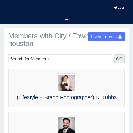
Login
Members with City / Town :
Invite Friends
houston
GO
(Lifestyle + Brand Photographer) Di Tubbs