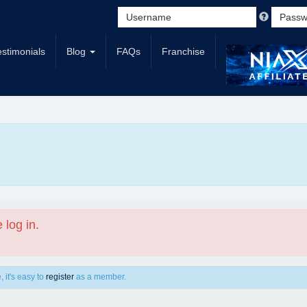
estimonials
Blog
FAQs
Franchise
 log in.
 it's easy to
register
as a member.