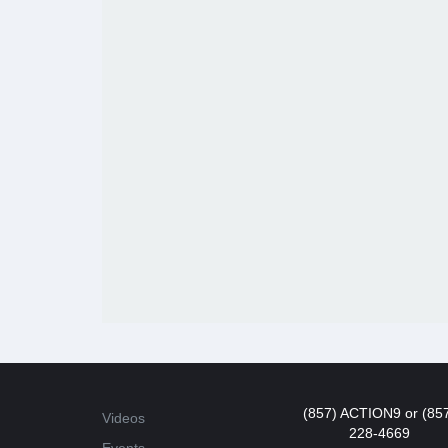
(857) ACTION9 or (85
Videos
228-4669