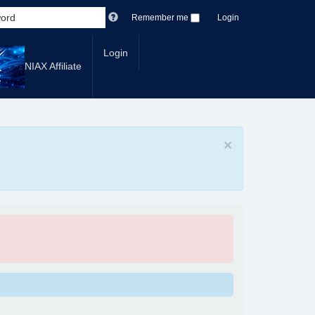
Remember me
Login
Login
NIAX Affiliate
×