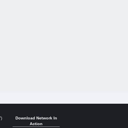
7)
Download Network In
Action