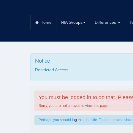
Home
NIA Groups
Differences
T
Notice
Restricted Access
You must be logged in to do that. Please
Sorry, you are not allowed to view this page.
Perhaps you should
log in
to the site. To connect and share,