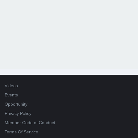
Videos
Events
Opportunity
Privacy Policy
Member Code of Conduct
Terms Of Service