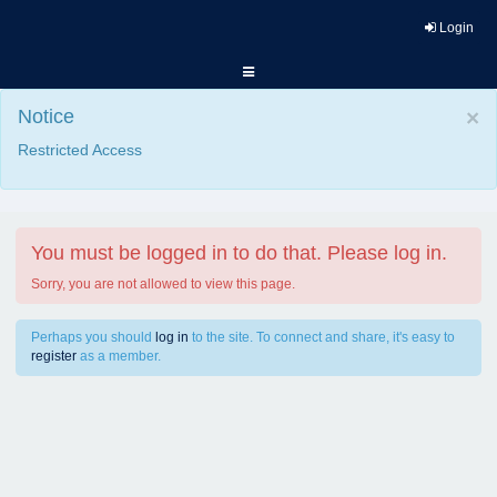
Login
Notice
×
Restricted Access
You must be logged in to do that. Please log in.
Sorry, you are not allowed to view this page.
Perhaps you should
log in
to the site. To connect and share, it's easy to
register
as a member.