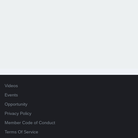
Videos
Events
Opportunity
Privacy Policy
Member Code of Conduct
Terms Of Service