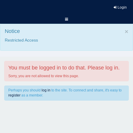
Login
Notice
×
Restricted Access
You must be logged in to do that. Please log in.
Sorry, you are not allowed to view this page.
Perhaps you should
log in
to the site. To connect and share, it's easy to
register
as a member.