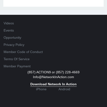
Videos
Events
Opportunity
Privacy Policy
Member Code of Conduct
Terms Of Service
Member Payment
(857) ACTION9 or (857) 228-4669
Info@NetworkInAction.com
Download Network In Action
iPhone
Android