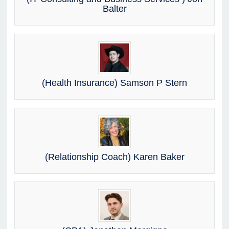
Balter
(Health Insurance) Samson P Stern
(Relationship Coach) Karen Baker