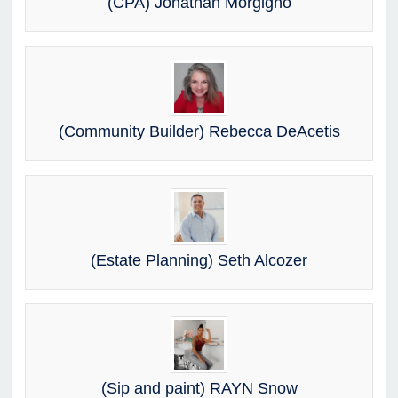
(CPA) Jonathan Morgigno
(Community Builder) Rebecca DeAcetis
(Estate Planning) Seth Alcozer
(Sip and paint) RAYN Snow