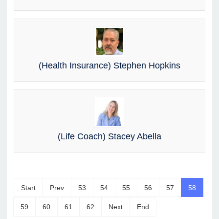
(Health Insurance) Stephen Hopkins
(Life Coach) Stacey Abella
Start
Prev
53
54
55
56
57
58
59
60
61
62
Next
End