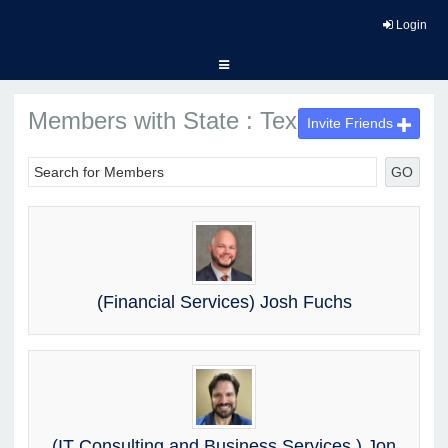
Login
Members with State : Texas
Invite Friends
GO
(Financial Services) Josh Fuchs
(IT Consulting and Business Services ) Jon